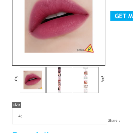
size
4g
Share：