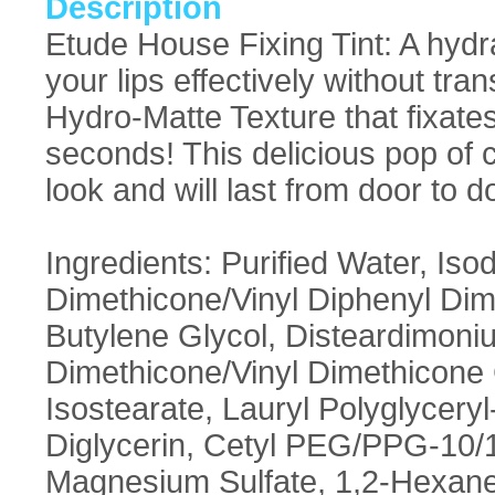
Description
Etude House Fixing Tint: A hydrat
your lips effectively without tr
Hydro-Matte Texture that fixates 
seconds! This delicious pop of c
look and will last from door to d
Ingredients: Purified Water, Is
Dimethicone/Vinyl Diphenyl Di
Butylene Glycol, Disteardimoni
Dimethicone/Vinyl Dimethicone 
Isostearate, Lauryl Polyglycery
Diglycerin, Cetyl PEG/PPG-10/1
Magnesium Sulfate, 1,2-Hexaned