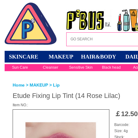
SKINCARE
MAKEUP
HAIR&BODY
DAI
Sun Care
Cleanser
Sensitive Skin
Black head
Ac
Home
>
MAKEUP
>
Lip
Etude Fixing Lip Tint (14 Rose Lilac)
Item NO.:
￡
12.50
Barcode:
Size: 4g
Stock: