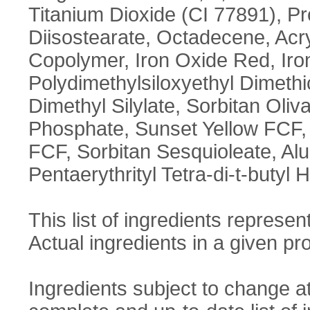
Titanium Dioxide (CI 77891), P
Diisostearate, Octadecene, Acry
Copolymer, Iron Oxide Red, Iro
Polydimethylsiloxyethyl Dimethi
Dimethyl Silylate, Sorbitan Oliv
Phosphate, Sunset Yellow FCF, P
FCF, Sorbitan Sesquioleate, Al
Pentaerythrityl Tetra-di-t-buty
This list of ingredients represent
Actual ingredients in a given pro
Ingredients subject to change a