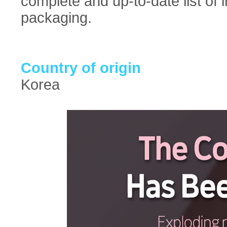
complete and up-to-date list of 
packaging.
Country of origin
Korea