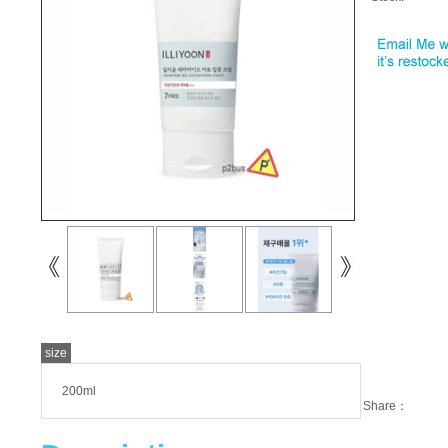
size
200ml
Share：