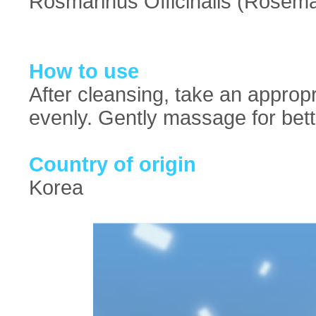
Rosmarinus Officinalis (Rosema
How to use
After cleansing, take an approp
evenly. Gently massage for bett
Country of origin
Korea