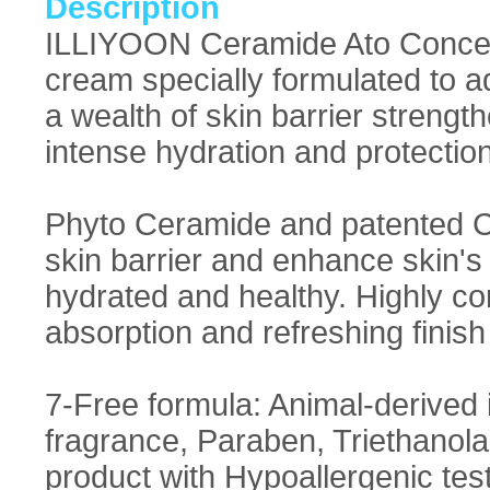
Description
ILLIYOON Ceramide Ato Concent
cream specially formulated to a
a wealth of skin barrier strengt
intense hydration and protection 
Phyto Ceramide and patented 
skin barrier and enhance skin's 
hydrated and healthy. Highly c
absorption and refreshing finish
7-Free formula: Animal-derived ing
fragrance, Paraben, Triethanola
product with Hypoallergenic test