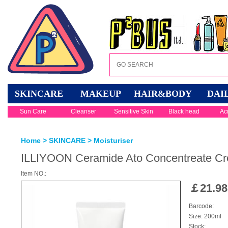
SKINCARE
MAKEUP
HAIR&BODY
DAI
Sun Care
Cleanser
Sensitive Skin
Black head
Ac
Home
>
SKINCARE
>
Moisturiser
ILLIYOON Ceramide Ato Concentreate C
Item NO.:
￡
21.98
Barcode:
Size: 200ml
Stock: