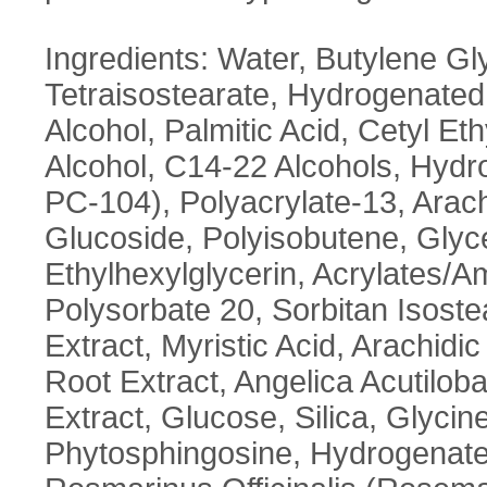
Ingredients: Water, Butylene Gly
Tetraisostearate, Hydrogenated 
Alcohol, Palmitic Acid, Cetyl E
Alcohol, C14-22 Alcohols, Hyd
PC-104), Polyacrylate-13, Arach
Glucoside, Polyisobutene, Glyc
Ethylhexylglycerin, Acrylates
Polysorbate 20, Sorbitan Isost
Extract, Myristic Acid, Arachid
Root Extract, Angelica Acutilo
Extract, Glucose, Silica, Glyci
Phytosphingosine, Hydrogenated