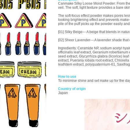
Canmake Silky Loose Moist Powder: From the mom
veil. The soft, light texture provides a bare skin
The soft-focus effect powder makes pores less
looking brightening effect and prevents make-
pile of the puff picks up the powder easily and 
[01] Silky Beige— A beige that blends in natura
[02] Sheer Lavender— A lavender shade that
Ingredients: Ceramide NP, sodium acetyl hyalur
officinalis leaf extract, Geranium robertianum 
seed extract, Glycyrrhiza glabra (licorice) lea
extract, Pueraria lobata root extract, Chlorella
leaf/stem extract, polyquaternium-61, Saxifrag
How to use
To minimise shine and set make up for the day, 
Country of origin
Japan