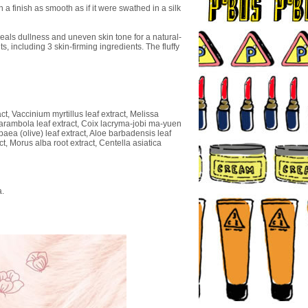
 finish as smooth as if it were swathed in a silk
eals dullness and uneven skin tone for a natural-
 including 3 skin-firming ingredients. The fluffy
t, Vaccinium myrtillus leaf extract, Melissa
a carambola leaf extract, Coix lacryma-jobi ma-yuen
paea (olive) leaf extract, Aloe barbadensis leaf
ct, Morus alba root extract, Centella asiatica
a.