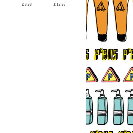
￡8.98
￡12.98