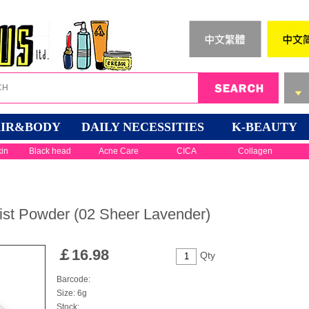
IR&BODY
DAILY NECESSITIES
K-BEAUTY
kin
Black head
Acne Care
CICA
Collagen
st Powder (02 Sheer Lavender)
￡
16.98
Qty
Barcode:
Size: 6g
Stock: