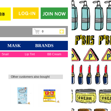
0
MASK
BRANDS
Snail
Lip Tint
BB Cream
Other customers also bought