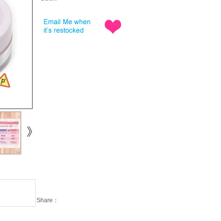
Share：