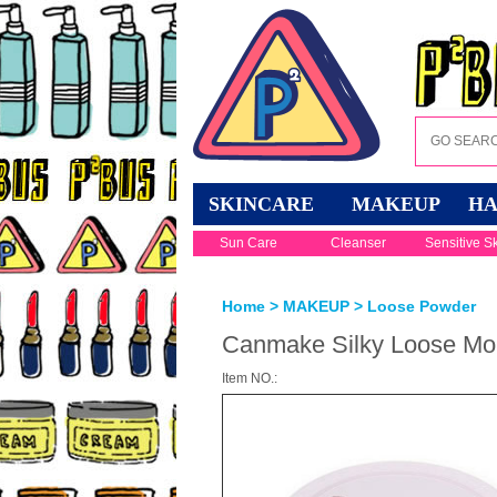
SKINCARE
MAKEUP
HA
Sun Care
Cleanser
Sensitive S
Home
>
MAKEUP
>
Loose Powder
Canmake Silky Loose Moi
Item NO.: