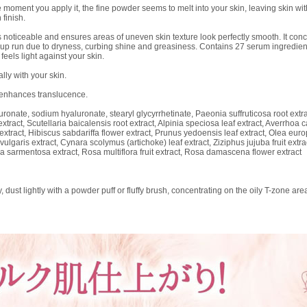
ent you apply it, the fine powder seems to melt into your skin, leaving skin with a
 finish.
 noticeable and ensures areas of uneven skin texture look perfectly smooth. It conc
up run due to dryness, curbing shine and greasiness. Contains 27 serum ingredients,
feels light against your skin.
lly with your skin.
 enhances translucence.
onate, sodium hyaluronate, stearyl glycyrrhetinate, Paeonia suffruticosa root extrac
extract, Scutellaria baicalensis root extract, Alpinia speciosa leaf extract, Averrho
f extract, Hibiscus sabdariffa flower extract, Prunus yedoensis leaf extract, Olea euro
 vulgaris extract, Cynara scolymus (artichoke) leaf extract, Ziziphus jujuba fruit extra
a sarmentosa extract, Rosa multiflora fruit extract, Rosa damascena flower extract
dust lightly with a powder puff or fluffy brush, concentrating on the oily T-zone are