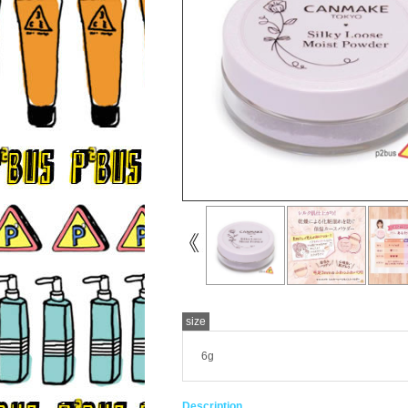
size
6g
Description