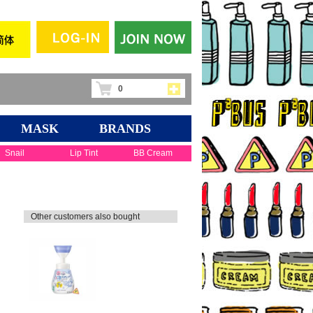
0
MASK
BRANDS
Snail
Lip Tint
BB Cream
Other customers also bought