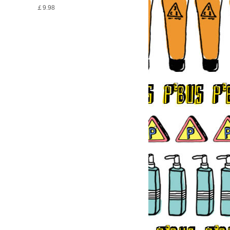
￡9.98