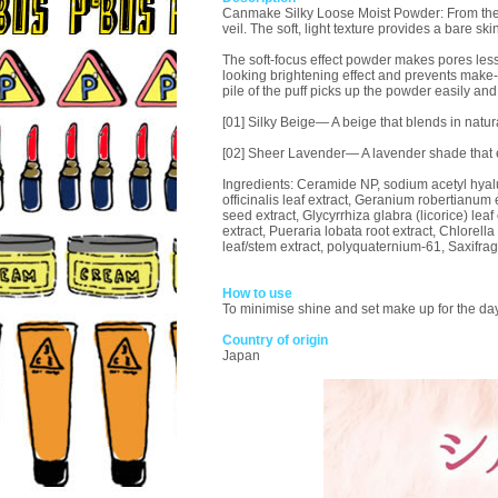
Canmake Silky Loose Moist Powder: From the mom
veil. The soft, light texture provides a bare skin
The soft-focus effect powder makes pores less
looking brightening effect and prevents make-
pile of the puff picks up the powder easily and 
[01] Silky Beige— A beige that blends in natura
[02] Sheer Lavender— A lavender shade that
Ingredients: Ceramide NP, sodium acetyl hyalur
officinalis leaf extract, Geranium robertianum 
seed extract, Glycyrrhiza glabra (licorice) lea
extract, Pueraria lobata root extract, Chlorella
leaf/stem extract, polyquaternium-61, Saxifrag
How to use
To minimise shine and set make up for the day, 
Country of origin
Japan