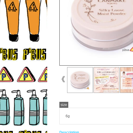
size
6g
Description