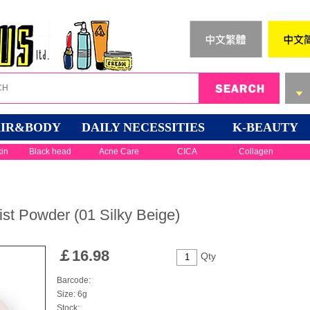
IR&BODY
DAILY NECESSITIES
K-BEAUTY
kin
Black head
Acne Care
CICA
Collagen
st Powder (01 Silky Beige)
￡
16.98
Qty
Barcode:
Size: 6g
Stock: