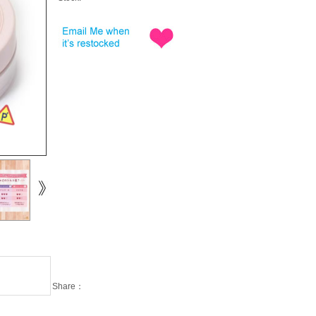
Share：