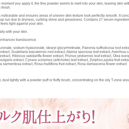
ent you apply it, the fine powder seems to melt into your skin, leaving skin with a
 finish.
 noticeable and ensures areas of uneven skin texture look perfectly smooth. It conc
up run due to dryness, curbing shine and greasiness. Contains 27 serum ingredients,
feels light against your skin.
lly with your skin.
 enhances translucence.
onate, sodium hyaluronate, stearyl glycyrrhetinate, Paeonia suffruticosa root extrac
extract, Scutellaria baicalensis root extract, Alpinia speciosa leaf extract, Averrho
f extract, Hibiscus sabdariffa flower extract, Prunus yedoensis leaf extract, Olea euro
 vulgaris extract, Cynara scolymus (artichoke) leaf extract, Ziziphus jujuba fruit extra
a sarmentosa extract, Rosa multiflora fruit extract, Rosa damascena flower extract
dust lightly with a powder puff or fluffy brush, concentrating on the oily T-zone are