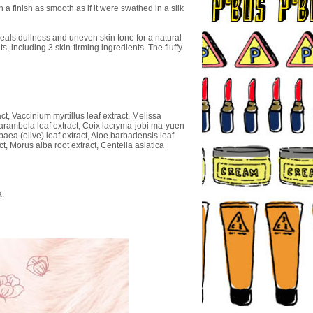
 finish as smooth as if it were swathed in a silk
eals dullness and uneven skin tone for a natural-
 including 3 skin-firming ingredients. The fluffy
t, Vaccinium myrtillus leaf extract, Melissa
a carambola leaf extract, Coix lacryma-jobi ma-yuen
paea (olive) leaf extract, Aloe barbadensis leaf
ct, Morus alba root extract, Centella asiatica
a.