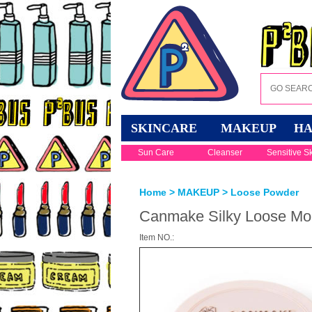
SKINCARE
MAKEUP
HA
Sun Care
Cleanser
Sensitive S
Home
>
MAKEUP
>
Loose Powder
Canmake Silky Loose Moi
Item NO.: