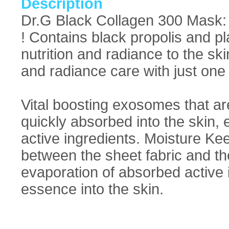
Description
Dr.G Black Collagen 300 Mask: I
! Contains black propolis and pl
nutrition and radiance to the skin
and radiance care with just on
Vital boosting exosomes that ar
quickly absorbed into the skin, 
active ingredients. Moisture K
between the sheet fabric and the
evaporation of absorbed active i
essence into the skin.