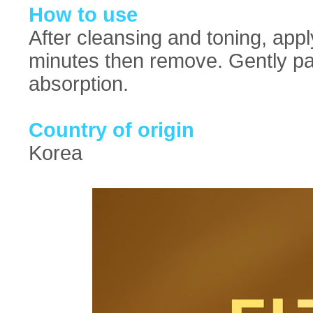
How to use
After cleansing and toning, appl
minutes then remove. Gently pat
absorption.
Country of origin
Korea