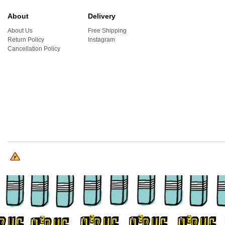
About
Delivery
About Us
Free Shipping
Return Policy
Instagram
Cancellation Policy