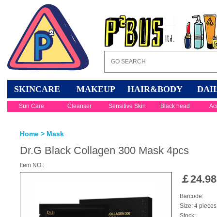
SKINCARE
MAKEUP
HAIR&BODY
DAI
Sun Care
Cleanser
Sensitive Skin
Black head
Ac
Home
>
Mask
Dr.G Black Collagen 300 Mask 4pcs
Item NO.:
￡
24.98
Barcode:
Size: 4 pieces
Stock: