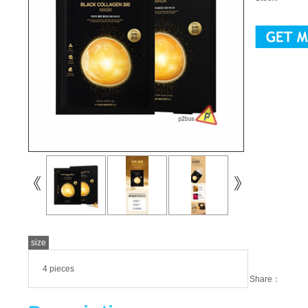
size
4 pieces
Share：