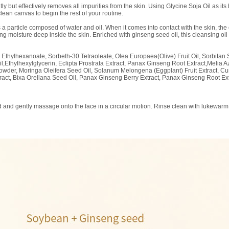
 but effectively removes all impurities from the skin. Using Glycine Soja Oil as its 
lean canvas to begin the rest of your routine.
s a particle composed of water and oil. When it comes into contact with the skin, th
 moisture deep inside the skin. Enriched with ginseng seed oil, this cleansing oil 
l Ethylhexanoate, Sorbeth-30 Tetraoleate, Olea Europaea(Olive) Fruit Oil, Sorbita
Ethylhexylglycerin, Eclipta Prostrata Extract, Panax Ginseng Root Extract,Melia A
r Powder, Moringa Oleifera Seed Oil, Solanum Melongena (Eggplant) Fruit Extract, 
xtract, Bixa Orellana Seed Oil, Panax Ginseng Berry Extract, Panax Ginseng Root Ex
 and gently massage onto the face in a circular motion. Rinse clean with lukewarm