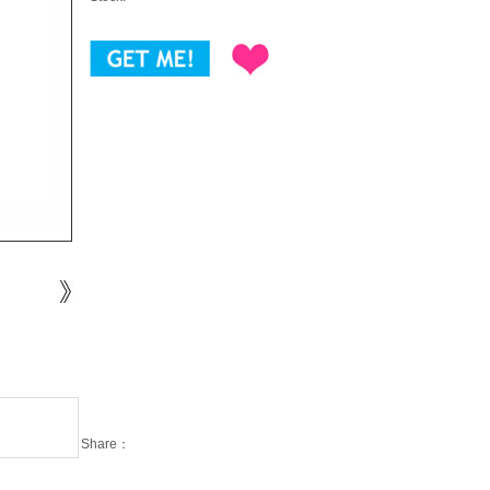
Share：