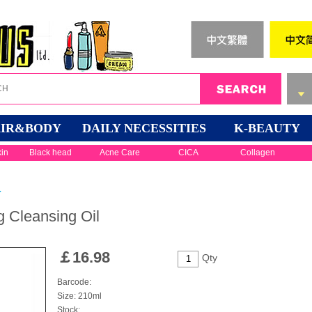
IR&BODY
DAILY NECESSITIES
K-BEAUTY
kin
Black head
Acne Care
CICA
Collagen
r
 Cleansing Oil
￡
16.98
Qty
Barcode:
Size: 210ml
Stock: