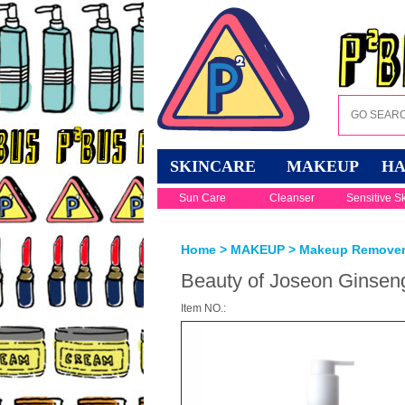
SKINCARE
MAKEUP
HA
Sun Care
Cleanser
Sensitive S
Home
>
MAKEUP
>
Makeup Remove
Beauty of Joseon Ginseng
Item NO.: