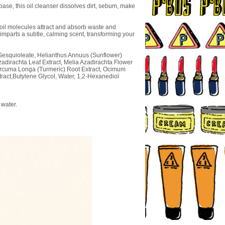
base, this oil cleanser dissolves dirt, sebum, make
e oil molecules attract and absorb waste and
imparts a subtle, calming scent, transforming your
n Sesquioleate, Helianthus Annuus (Sunflower)
zadirachta Leaf Extract, Melia Azadirachta Flower
Curcuma Longa (Turmeric) Root Extract, Ocimum
tract,Butylene Glycol, Water, 1,2-Hexanediol
 water.