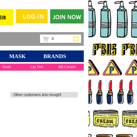
0
MASK
BRANDS
Snail
Lip Tint
BB Cream
Other customers also bought