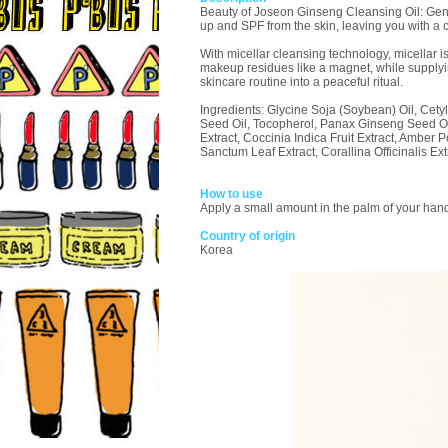
Beauty of Joseon Ginseng Cleansing Oil: Gently
up and SPF from the skin, leaving you with a c
With micellar cleansing technology, micellar i
makeup residues like a magnet, while supplying
skincare routine into a peaceful ritual.
Ingredients: Glycine Soja (Soybean) Oil, Cety
Seed Oil, Tocopherol, Panax Ginseng Seed Oil,
Extract, Coccinia Indica Fruit Extract, Ambe
Sanctum Leaf Extract, Corallina Officinalis E
How to use
Apply a small amount in the palm of your hand
Country of origin
Korea