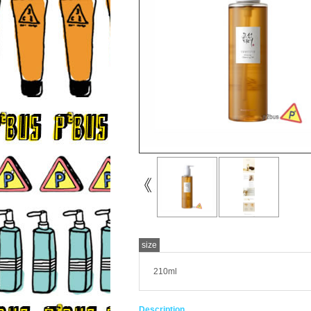
size
210ml
Description