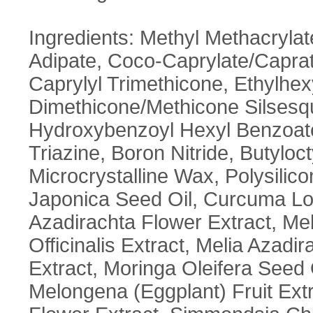
Ingredients: Methyl Methacryla
Adipate, Coco-Caprylate/Caprate
Caprylyl Trimethicone, Ethylhexyl
Dimethicone/Methicone Silsesq
Hydroxybenzoyl Hexyl Benzoate
Triazine, Boron Nitride, Butyloct
Microcrystalline Wax, Polysilic
Japonica Seed Oil, Curcuma Lon
Azadirachta Flower Extract, Mel
Officinalis Extract, Melia Azad
Extract, Moringa Oleifera Seed 
Melongena (Eggplant) Fruit Ext