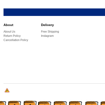
About
Delivery
About Us
Free Shipping
Return Policy
Instagram
Cancellation Policy