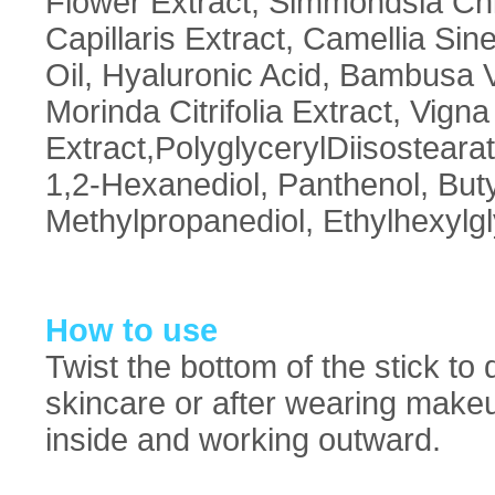
Flower Extract, Simmondsia Chi
Capillaris Extract, Camellia Si
Oil, Hyaluronic Acid, Bambusa Vu
Morinda Citrifolia Extract, Vign
Extract,PolyglycerylDiisostear
1,2-Hexanediol, Panthenol, Buty
Methylpropanediol, Ethylhexylgl
How to use
Twist the bottom of the stick to 
skincare or after wearing makeup
inside and working outward.