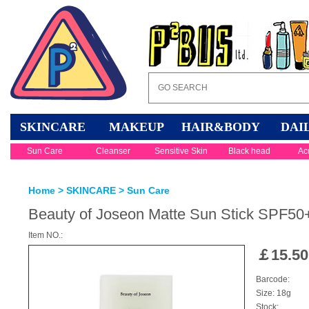
SKINCARE
MAKEUP
HAIR&BODY
DAI
Sun Care
Cleanser
Sensitive Skin
Black head
Ac
Home
>
SKINCARE
>
Sun Care
Beauty of Joseon Matte Sun Stick SPF5
Item NO.:
￡
15.50
Barcode:
Size: 18g
Stock: