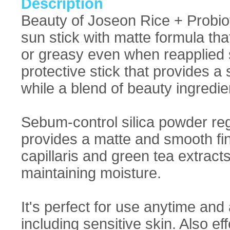
Description
Beauty of Joseon Rice + Probi
sun stick with matte formula tha
or greasy even when reapplied 
protective stick that provides
while a blend of beauty ingredie
Sebum-control silica powder re
provides a matte and smooth fin
capillaris and green tea extract
maintaining moisture.
It's perfect for use anytime and 
including sensitive skin. Also ef