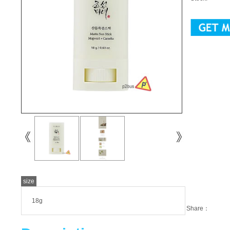
size
18g
Share：