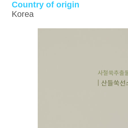
Country of origin
Korea