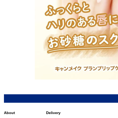
About
Delivery