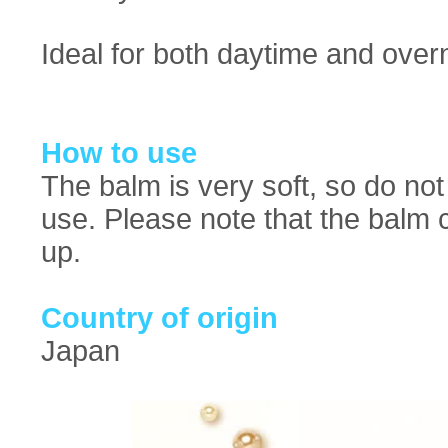
Ideal for both daytime and overn
How to use
The balm is very soft, so do not
use. Please note that the balm c
up.
Country of origin
Japan