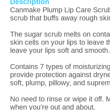
Description
Canmake Plump Lip Care Scrub: F
scrub that buffs away rough ski
The sugar scrub melts on contac
skin cells on your lips to leave
leave your lips soft and smooth.
Contains 7 types of moisturizing
provide protection against dryne
soft, plump, pillowy, and supre
No need to rinse or wipe it off. 
when you’re out and about.