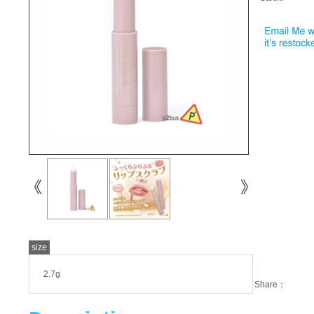
size
2.7g
Share：