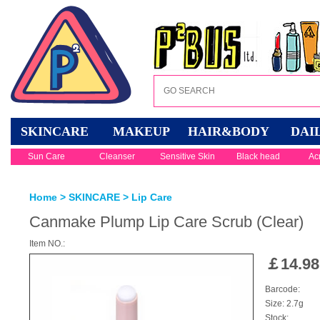
SKINCARE
MAKEUP
HAIR&BODY
DAI
Sun Care
Cleanser
Sensitive Skin
Black head
Ac
Home
>
SKINCARE
>
Lip Care
Canmake Plump Lip Care Scrub (Clear)
Item NO.:
￡
14.98
Barcode:
Size: 2.7g
Stock: