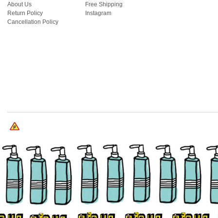
About Us
Free Shipping
Return Policy
Instagram
Cancellation Policy