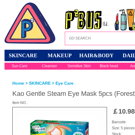
SKINCARE
MAKEUP
HAIR&BODY
DAI
Sun Care
Cleanser
Sensitive Skin
Black head
Ac
Home
>
SKINCARE
>
Eye Care
Kao Gentle Steam Eye Mask 5pcs (Forest
Item NO.:
￡
10.98
Barcode:
Size: 5 pieces
Stock: