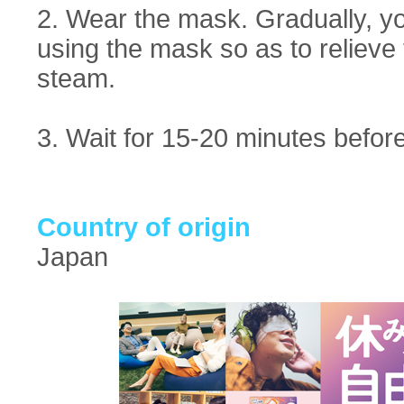
2. Wear the mask. Gradually, y
using the mask so as to relieve 
steam.
3. Wait for 15-20 minutes before 
Country of origin
Japan