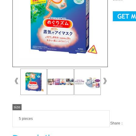
size
5 pieces
Share：