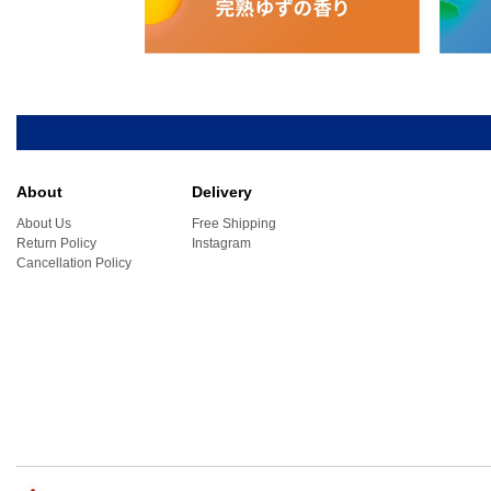
About
Delivery
About Us
Free Shipping
Return Policy
Instagram
Cancellation Policy