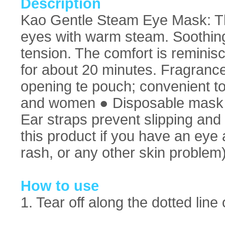
Description
Kao Gentle Steam Eye Mask: T
eyes with warm steam. Soothin
tension. The comfort is reminisc
for about 20 minutes. Fragranc
opening te pouch; convenient t
and women ● Disposable mask m
Ear straps prevent slipping and
this product if you have an eye 
rash, or any other skin problem
How to use
1. Tear off along the dotted lin