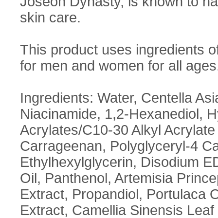
Joseon Dynasty, is known to h
skin care.
This product uses ingredients 
for men and women for all ages
Ingredients: Water, Centella Asi
Niacinamide, 1,2-Hexanediol, 
Acrylates/C10-30 Alkyl Acrylate
Carrageenan, Polyglyceryl-4 Ca
Ethylhexylglycerin, Disodium 
Oil, Panthenol, Artemisia Princ
Extract, Propandiol, Portulaca
Extract, Camellia Sinensis Leaf 