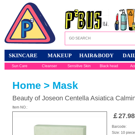
SKINCARE
MAKEUP
HAIR&BODY
DAI
Sun Care
Cleanser
Sensitive Skin
Black head
Ac
Home
>
Mask
Beauty of Joseon Centella Asiatica Calm
Item NO.:
￡
27.98
Barcode:
Size: 10 piec