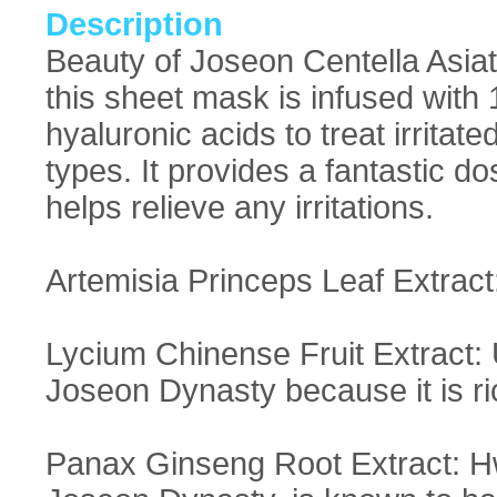
Description
Beauty of Joseon Centella Asia
this sheet mask is infused with 
hyaluronic acids to treat irritate
types. It provides a fantastic d
helps relieve any irritations.
Artemisia Princeps Leaf Extract:
Lycium Chinense Fruit Extract: 
Joseon Dynasty because it is ri
Panax Ginseng Root Extract: Hw