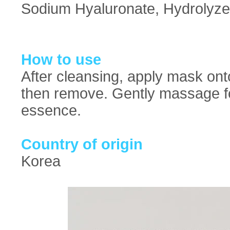
Sodium Hyaluronate, Hydrolyzed
How to use
After cleansing, apply mask ont
then remove. Gently massage fo
essence.
Country of origin
Korea