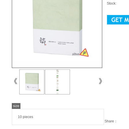
Stock:
size
10 pieces
Share：