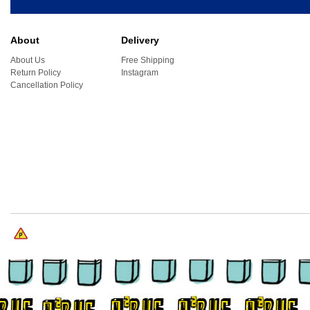
About
Delivery
About Us
Free Shipping
Return Policy
Instagram
Cancellation Policy