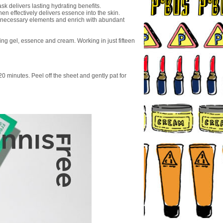
sk delivers lasting hydrating benefits.
hen effectively delivers essence into the skin.
unnecessary elements and enrich with abundant
ing gel, essence and cream. Working in just fifteen
20 minutes. Peel off the sheet and gently pat for