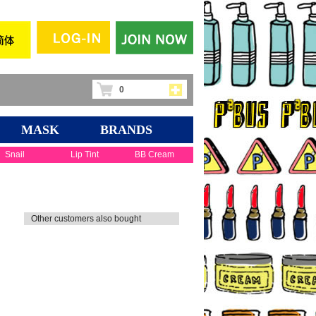
0
MASK
BRANDS
Snail
Lip Tint
BB Cream
Other customers also bought