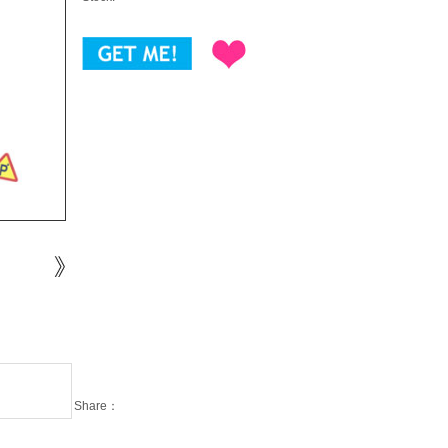
Share：