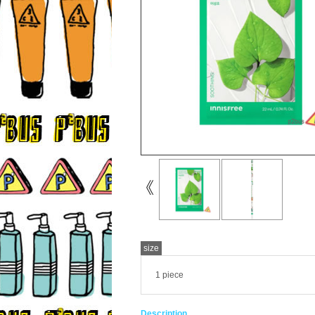
size
1 piece
Description