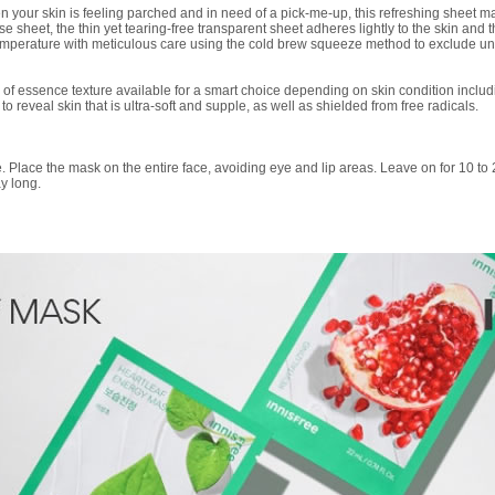
 your skin is feeling parched and in need of a pick-me-up, this refreshing sheet ma
e sheet, the thin yet tearing-free transparent sheet adheres lightly to the skin and t
 temperature with meticulous care using the cold brew squeeze method to exclude 
 of essence texture available for a smart choice depending on skin condition includ
o reveal skin that is ultra-soft and supple, as well as shielded from free radicals.
re. Place the mask on the entire face, avoiding eye and lip areas. Leave on for 10 to 
ay long.