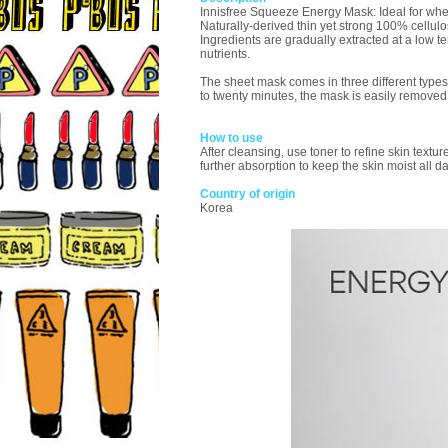
Innisfree Squeeze Energy Mask: Ideal for when
Naturally-derived thin yet strong 100% cellulos
Ingredients are gradually extracted at a low
nutrients.
The sheet mask comes in three different types
to twenty minutes, the mask is easily removed t
How to use
After cleansing, use toner to refine skin textu
further absorption to keep the skin moist all d
Country of origin
Korea