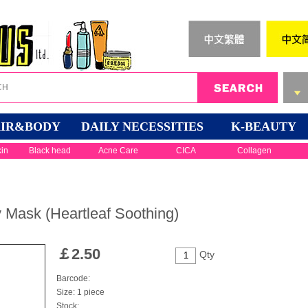
IR&BODY
DAILY NECESSITIES
K-BEAUTY
kin
Black head
Acne Care
CICA
Collagen
 Mask (Heartleaf Soothing)
￡
2.50
Qty
Barcode:
Size: 1 piece
Stock: