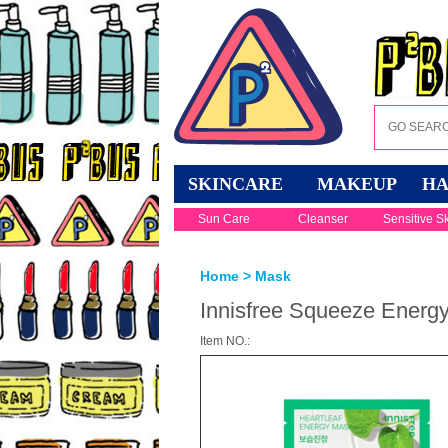
SKINCARE
MAKEUP
HA
Sun Care
Cleanser
Sensitive S
Home
>
Mask
Innisfree Squeeze Energy
Item NO.: