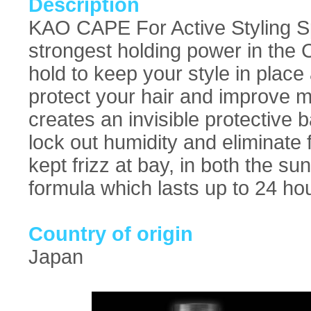
Description
KAO CAPE For Active Styling Spr
strongest holding power in the 
hold to keep your style in place 
protect your hair and improve m
creates an invisible protective b
lock out humidity and eliminate 
kept frizz at bay, in both the s
formula which lasts up to 24 ho
Country of origin
Japan