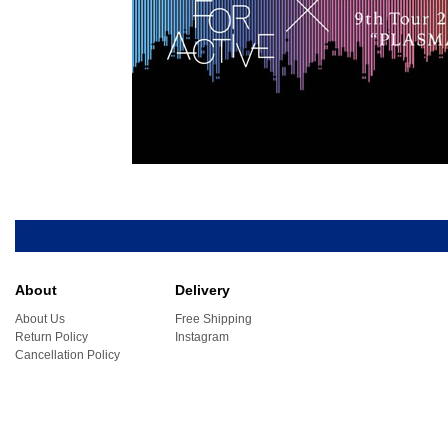
About
Delivery
About Us
Free Shipping
Return Policy
Instagram
Cancellation Policy