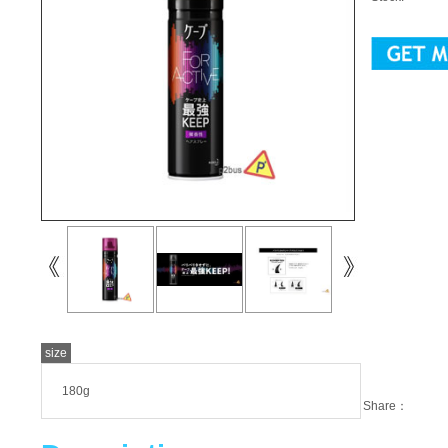
size
180g
Share：