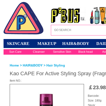
SKINCARE
MAKEUP
HAIR&BODY
DAI
Sun Care
Cleanser
Sensitive Skin
Black head
Ac
Home
>
HAIR&BODY
>
Hair Styling
Kao CAPE For Active Styling Spray (Frag
Item NO.:
￡
23.98
Barcode:
Size: 180g
Stock: