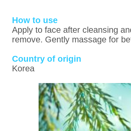
How to use
Apply to face after cleansing an
remove. Gently massage for bet
Country of origin
Korea