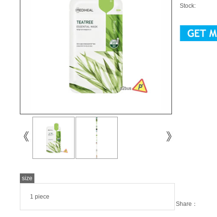
Stock:
size
1 piece
Share：