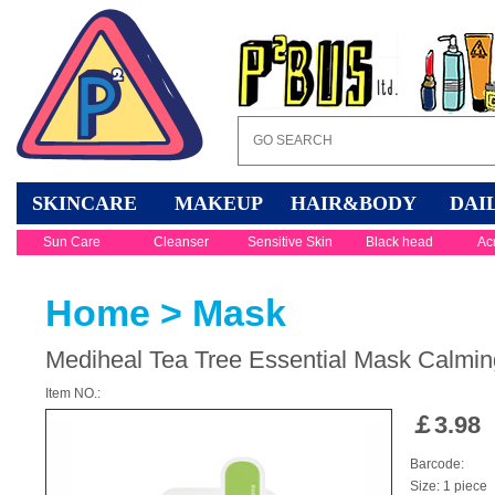
SKINCARE
MAKEUP
HAIR&BODY
DAI
Sun Care
Cleanser
Sensitive Skin
Black head
Ac
Home
>
Mask
Mediheal Tea Tree Essential Mask Calmin
Item NO.:
￡
3.98
Barcode:
Size: 1 piece