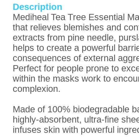
Description
Mediheal Tea Tree Essential Ma
that relieves blemishes and cont
extracts from pine needle, purs
helps to create a powerful barrie
consequences of external aggr
Perfect for people prone to exc
within the masks work to encou
complexion.
Made of 100% biodegradable bam
highly-absorbent, ultra-fine sh
infuses skin with powerful ingred