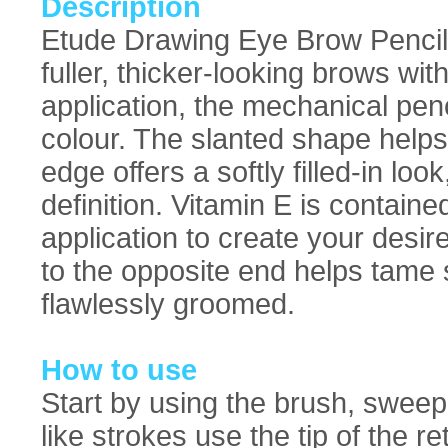
Description
Etude Drawing Eye Brow Pencil: 
fuller, thicker-looking brows wit
application, the mechanical penci
colour. The slanted shape helps 
edge offers a softly filled-in look
definition. Vitamin E is contain
application to create your desi
to the opposite end helps tame 
flawlessly groomed.
How to use
Start by using the brush, sweep
like strokes use the tip of the re