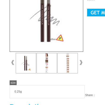
size
0.25g
Share：