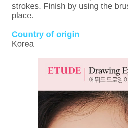
strokes. Finish by using the br
place.
Country of origin
Korea