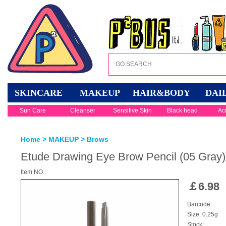
SKINCARE
MAKEUP
HAIR&BODY
DAI
Sun Care
Cleanser
Sensitive Skin
Black head
Ac
Home
>
MAKEUP
>
Brows
Etude Drawing Eye Brow Pencil (05 Gray)
Item NO.:
￡
6.98
Barcode:
Size: 0.25g
Stock: