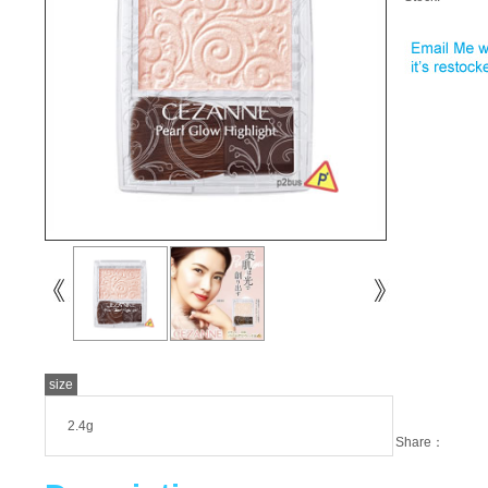
size
2.4g
Share：