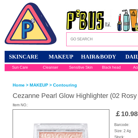
SKINCARE
MAKEUP
HAIR&BODY
DAI
Sun Care
Cleanser
Sensitive Skin
Black head
Ac
Home
>
MAKEUP
>
Contouring
Cezanne Pearl Glow Highlighter (02 Ros
Item NO.:
￡
10.98
Barcode:
Size: 2.4g
Stock: