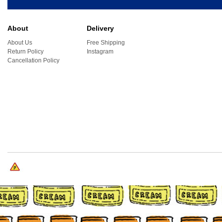
About
Delivery
About Us
Free Shipping
Return Policy
Instagram
Cancellation Policy