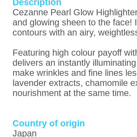
Description
Cezanne Pearl Glow Highlighter
and glowing sheen to the face! 
contours with an airy, weightless
Featuring high colour payoff wit
delivers an instantly illuminating
make wrinkles and fine lines les
lavender extracts, chamomile ex
nourishment at the same time.
Country of origin
Japan