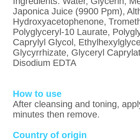
Ingredients: Water, Glycerin, Me
Japonica Juice (9900 Ppm), Alt
Hydroxyacetophenone, Trometha
Polyglyceryl-10 Laurate, Polygl
Caprylyl Glycol, Ethylhexylglyc
Glycyrrhizate, Glyceryl Capryl
Disodium EDTA
How to use
After cleansing and toning, appl
minutes then remove.
Country of origin