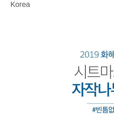
Korea