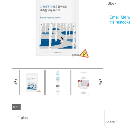
Stock:
size
1 piece
Share：