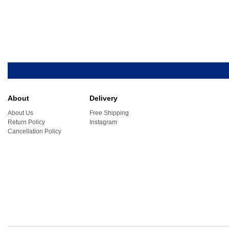
About
Delivery
About Us
Free Shipping
Return Policy
Instagram
Cancellation Policy