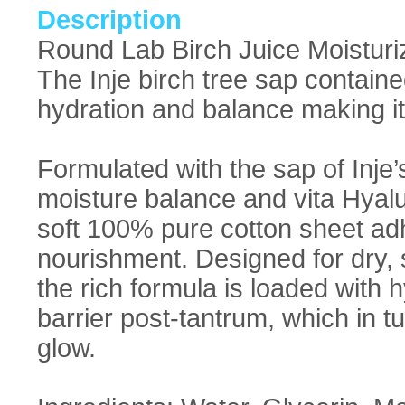
Description
Round Lab Birch Juice Moisturiz
The Inje birch tree sap containe
hydration and balance making it 
Formulated with the sap of Inje’s
moisture balance and vita Hyalu
soft 100% pure cotton sheet adh
nourishment. Designed for dry, 
the rich formula is loaded with h
barrier post-tantrum, which in tu
glow.