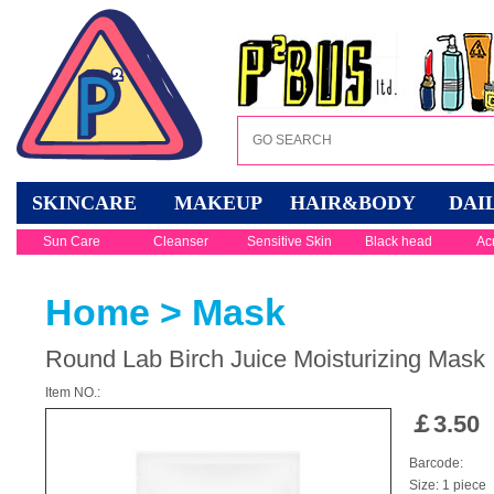
SKINCARE
MAKEUP
HAIR&BODY
DAI
Sun Care
Cleanser
Sensitive Skin
Black head
Ac
Home
>
Mask
Round Lab Birch Juice Moisturizing Mask
Item NO.:
￡
3.50
Barcode:
Size: 1 piece