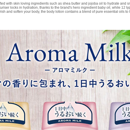
d with skin loving ingredients such as shea butter and jojoba oil to hydrate and smo
riser locks in hydration, thanks to the brand's hero ingredient baby oil, while 12 t
h and soften your body, the body lotion contains a blend of pure essential oils to 