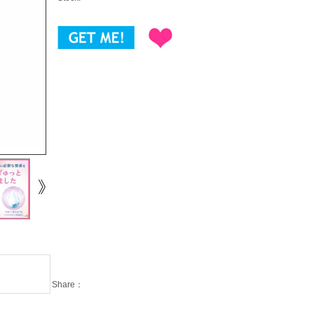
Share：