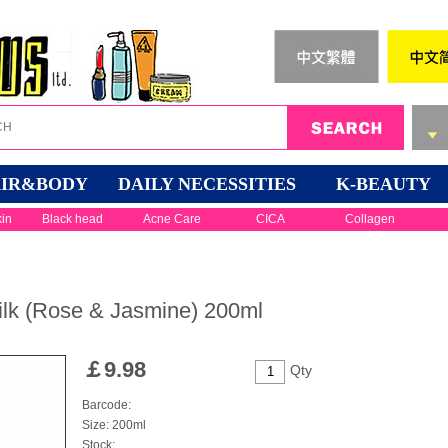
IR&BODY
DAILY NECESSITIES
K-BEAUTY
kin
Black head
Acne Care
CICA
Collagen
lk (Rose & Jasmine) 200ml
￡
9.98
Qty
Barcode:
Size: 200ml
Stock: