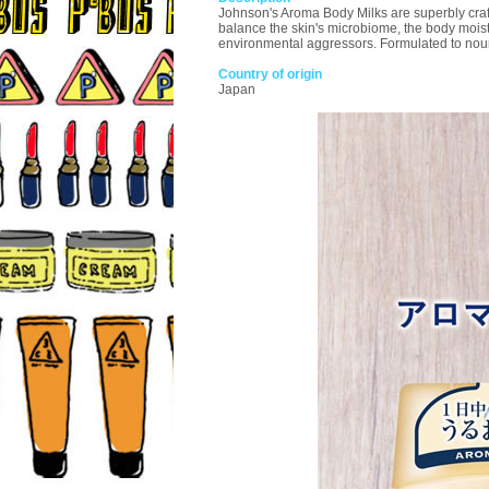
Johnson's Aroma Body Milks are superbly crafte
balance the skin's microbiome, the body moistu
environmental aggressors. Formulated to nouris
Country of origin
Japan