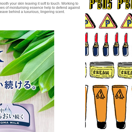
oth your skin leaving it soft to touch. Working to
ypes of moisturising essence help to defend against
leave behind a luxurious, lingering scent.