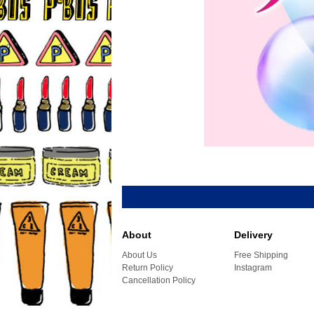
About
Delivery
About Us
Free Shipping
Return Policy
Instagram
Cancellation Policy