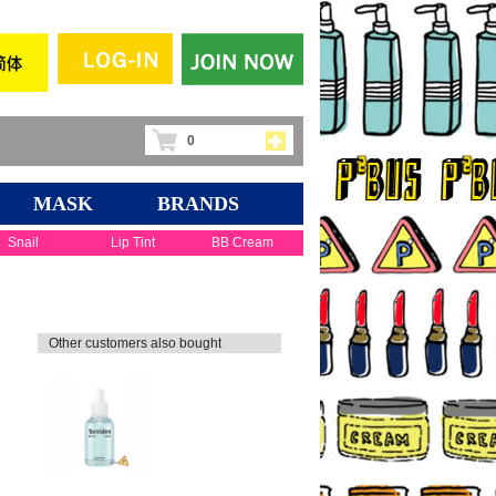
0
MASK
BRANDS
Snail
Lip Tint
BB Cream
Other customers also bought