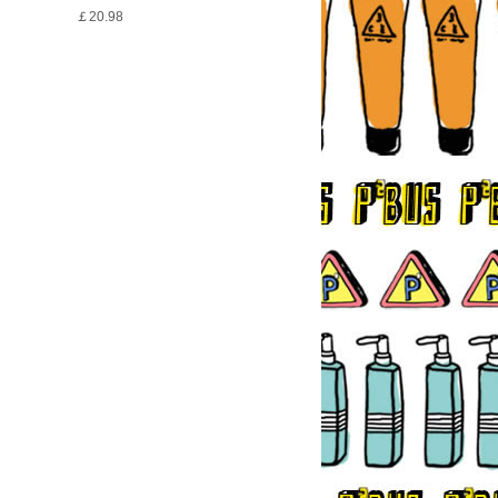
￡20.98