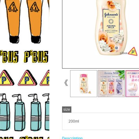
size
200ml
Description