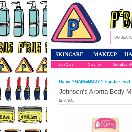
SKINCARE
MAKEUP
HA
Sun Care
Cleanser
Sensitive S
Home
>
HAIR&BODY
>
Hands · Feet
Johnson's Aroma Body Mi
Item NO.: