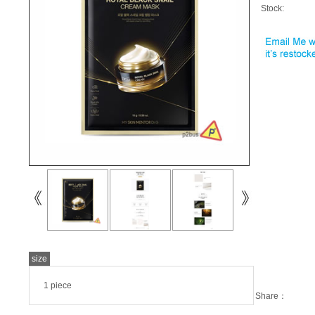
Stock:
size
1 piece
Share：