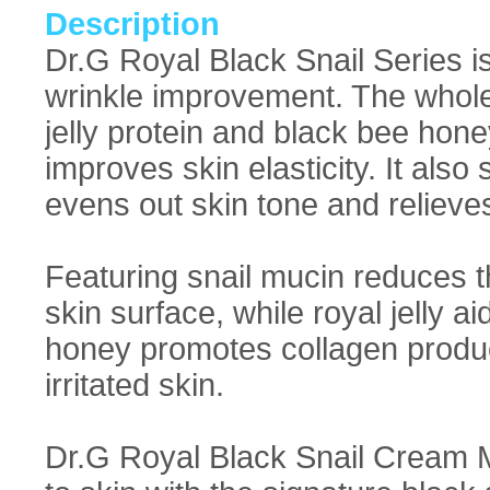
Description
Dr.G Royal Black Snail Series is 
wrinkle improvement. The whole c
jelly protein and black bee hon
improves skin elasticity. It als
evens out skin tone and relieve
Featuring snail mucin reduces t
skin surface, while royal jelly 
honey promotes collagen product
irritated skin.
Dr.G Royal Black Snail Cream 