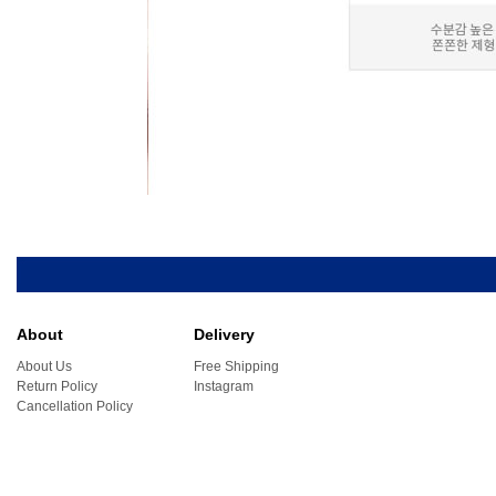
About
Delivery
About Us
Free Shipping
Return Policy
Instagram
Cancellation Policy