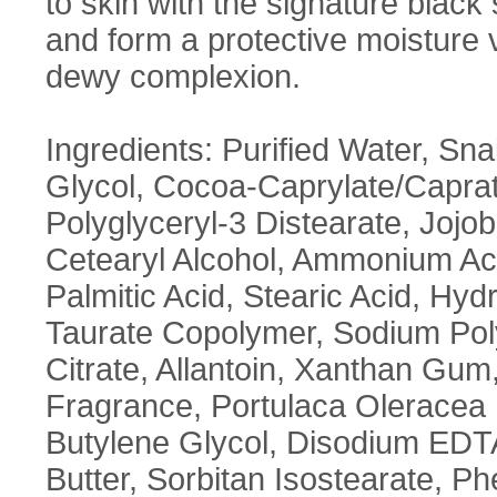
to skin with the signature black s
and form a protective moisture v
dewy complexion.
Ingredients: Purified Water, Snai
Glycol, Cocoa-Caprylate/Caprat
Polyglyceryl-3 Distearate, Jojo
Cetearyl Alcohol, Ammonium Ac
Palmitic Acid, Stearic Acid, Hy
Taurate Copolymer, Sodium Poly
Citrate, Allantoin, Xanthan Gum,
Fragrance, Portulaca Oleracea E
Butylene Glycol, Disodium ED
Butter, Sorbitan Isostearate, Ph