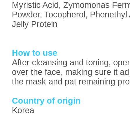
Myristic Acid, Zymomonas Ferme
Powder, Tocopherol, Phenethyl 
Jelly Protein
How to use
After cleansing and toning, ope
over the face, making sure it a
the mask and pat remaining prod
Country of origin
Korea