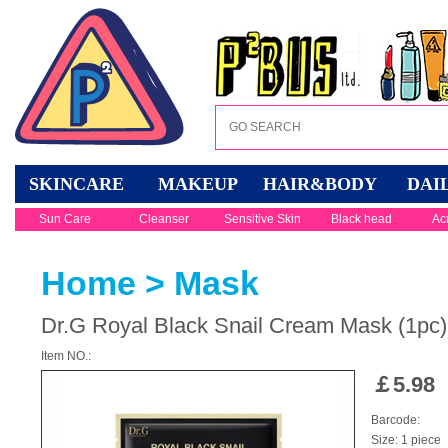
SKINCARE
MAKEUP
HAIR&BODY
DAI
Sun Care
Cleanser
Sensitive Skin
Black head
Ac
Home
>
Mask
Dr.G Royal Black Snail Cream Mask (1pc)
Item NO.:
￡
5.98
Barcode:
Size: 1 piece