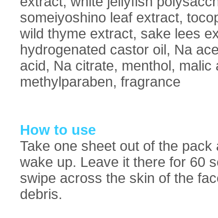
extract, white jellyfish polysaccha
someiyoshino leaf extract, toco
wild thyme extract, sake lees e
hydrogenated castor oil, Na acet
acid, Na citrate, menthol, malic
methylparaben, fragrance
How to use
Take one sheet out of the pack a
wake up. Leave it there for 60
swipe across the skin of the fa
debris.