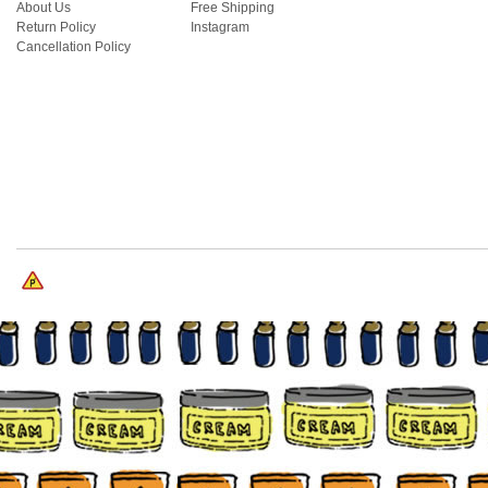
About Us
Free Shipping
Return Policy
Instagram
Cancellation Policy