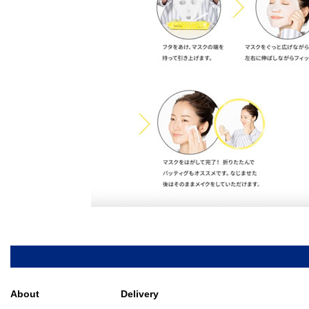
About
Delivery