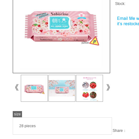
Stock:
size
28 pieces
Share：