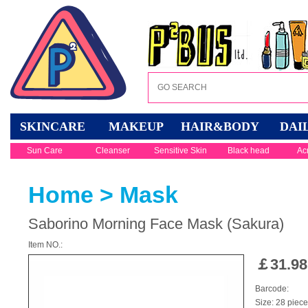
SKINCARE
MAKEUP
HAIR&BODY
DAI
Sun Care
Cleanser
Sensitive Skin
Black head
Ac
Home
>
Mask
Saborino Morning Face Mask (Sakura)
Item NO.:
￡
31.98
Barcode:
Size: 28 piec