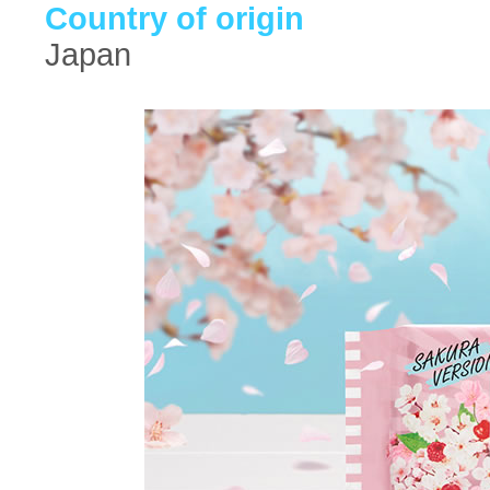
Country of origin
Japan