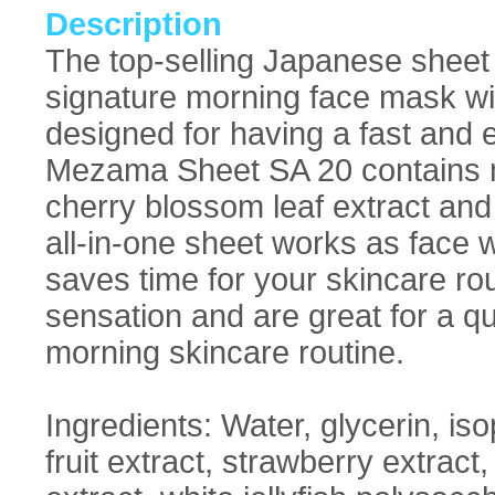
Description
The top-selling Japanese sheet
signature morning face mask wi
designed for having a fast and e
Mezama Sheet SA 20 contains mo
cherry blossom leaf extract and
all-in-one sheet works as face
saves time for your skincare rou
sensation and are great for a qu
morning skincare routine.
Ingredients: Water, glycerin, is
fruit extract, strawberry extrac