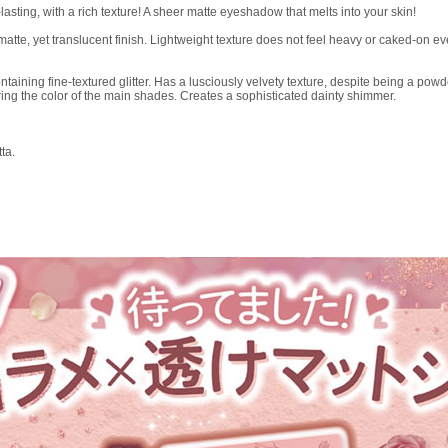
ting, with a rich texture! A sheer matte eyeshadow that melts into your skin!
matte, yet translucent finish. Lightweight texture does not feel heavy or caked-on 
taining fine-textured glitter. Has a lusciously velvety texture, despite being a powd
ring the color of the main shades. Creates a sophisticated dainty shimmer.
ta.