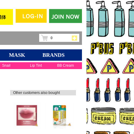
0
MASK
BRANDS
Snail
Lip Tint
BB Cream
Other customers also bought