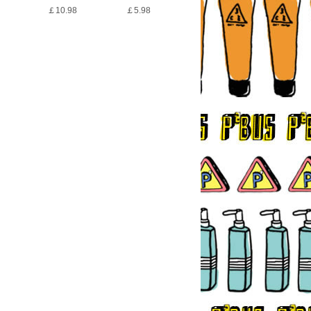
￡10.98
￡5.98