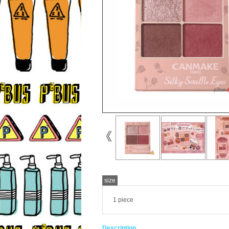
size
1 piece
Description