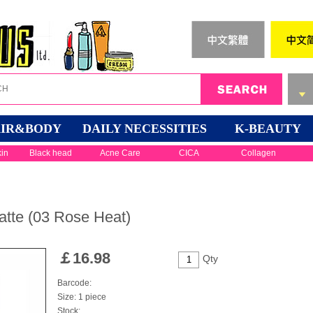
IR&BODY
DAILY NECESSITIES
K-BEAUTY
kin
Black head
Acne Care
CICA
Collagen
tte (03 Rose Heat)
￡
16.98
Qty
Barcode:
Size: 1 piece
Stock: