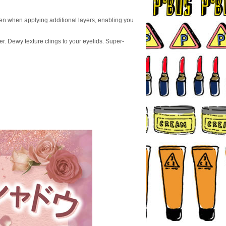
even when applying additional layers, enabling you
er. Dewy texture clings to your eyelids. Super-