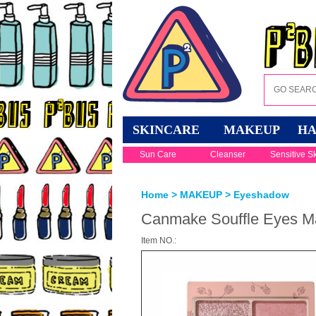
SKINCARE
MAKEUP
HA
Sun Care
Cleanser
Sensitive S
Home
>
MAKEUP
>
Eyeshadow
Canmake Souffle Eyes Ma
Item NO.: