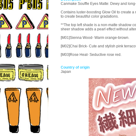
Canmake Souffle Eyes Matte: Dewy and long-las
Contains luster-boosting Glow Oil to create a 
to create beautiful color gradations.
**The top left shade is a non-matte shadow con
sheer shadow adds a pearl effect without alte
[M01]Sienna Wood- Warm orange-brown.
[M02]Chai Brick- Cute and stylish pink terracot
[M03]Rose Heat- Seductive rose red.
Country of origin
Japan