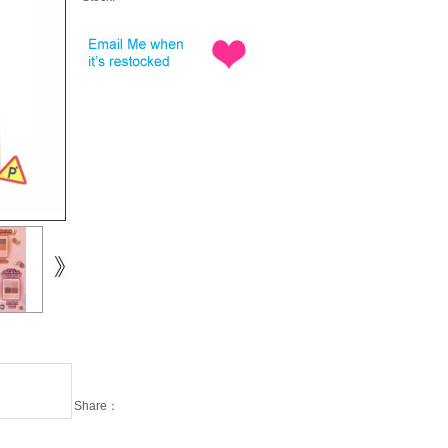
Share：