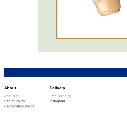
About
Delivery
About Us
Free Shipping
Return Policy
Instagram
Cancellation Policy