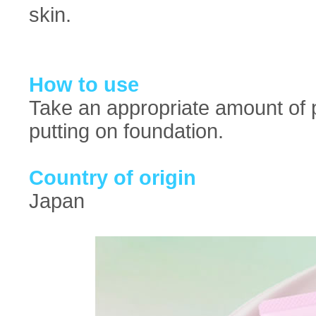
skin.
How to use
Take an appropriate amount of p
putting on foundation.
Country of origin
Japan