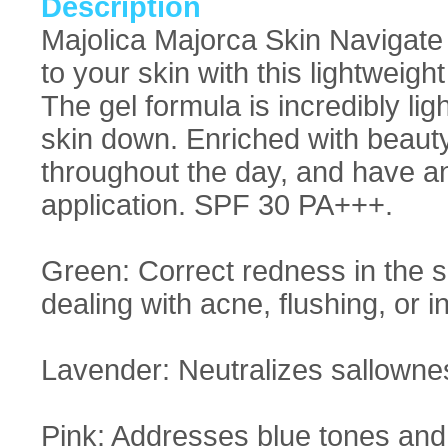
Description
Majolica Majorca Skin Navigate
to your skin with this lightweigh
The gel formula is incredibly lig
skin down. Enriched with beauty
throughout the day, and have a
application. SPF 30 PA+++.
Green: Correct redness in the sk
dealing with acne, flushing, or 
Lavender: Neutralizes sallowne
Pink: Addresses blue tones and d