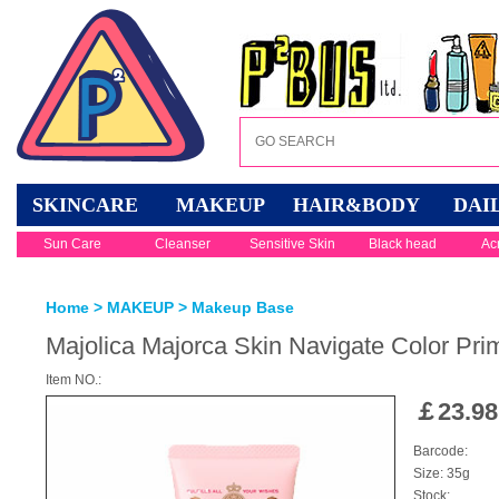
SKINCARE
MAKEUP
HAIR&BODY
DAI
Sun Care
Cleanser
Sensitive Skin
Black head
Ac
Home
>
MAKEUP
>
Makeup Base
Majolica Majorca Skin Navigate Color Prim
Item NO.:
￡
23.98
Barcode:
Size: 35g
Stock: