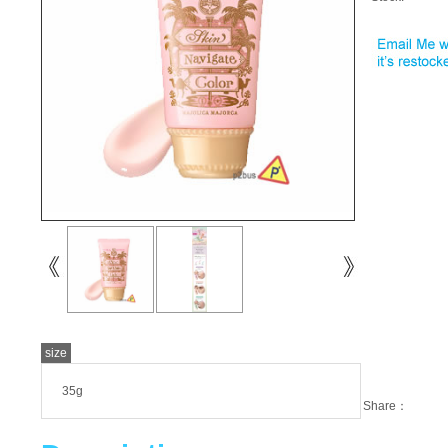
size
35g
Share：