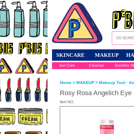
SKINCARE
MAKEUP
HA
Sun Care
Cleanser
Sensitive S
Home
>
MAKEUP
>
Makeup Tool · A
Rosy Rosa Angelich Eye
Item NO.: