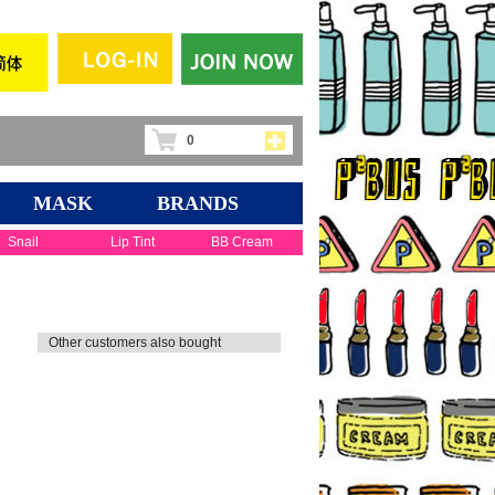
0
MASK
BRANDS
Snail
Lip Tint
BB Cream
Other customers also bought