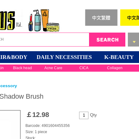
IR&BODY
DAILY NECESSITIES
K-BEAUTY
kin
Black head
Acne Care
CICA
Collagen
ccessory
 Shadow Brush
￡
12.98
Qty
Barcode: 4901604455356
Size: 1 piece
Stock: