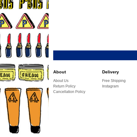
About
Delivery
About Us
Free Shipping
Return Policy
Instagram
Cancellation Policy