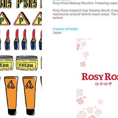
Rosy Rosa Makeup Brushes: Featuring super-sof
Rosy Rosa Angelich Eye Shadow Brush: A versat
manoeuvre around hard-to-reach areas. The silk
behind.
Country of origin
Japan