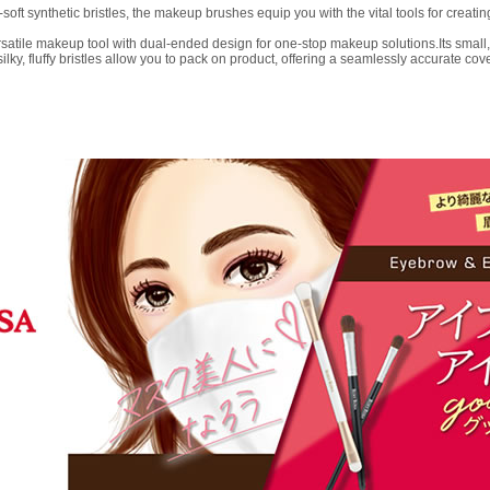
t synthetic bristles, the makeup brushes equip you with the vital tools for creati
ile makeup tool with dual-ended design for one-stop makeup solutions.Its small, sli
y, fluffy bristles allow you to pack on product, offering a seamlessly accurate cove