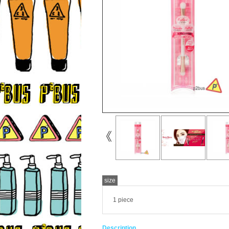
size
1 piece
Description