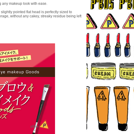
ng any makeup look with ease.
ghtly pointed flat head is perfectly sized to
rage, without any cakey, streaky residue being left