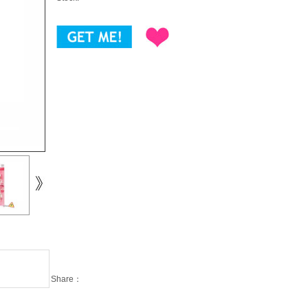
Share：