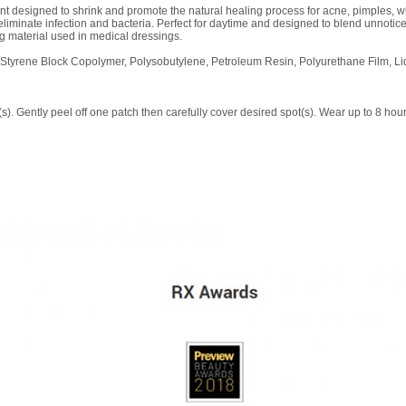
nt designed to shrink and promote the natural healing process for acne, pimples,
eliminate infection and bacteria. Perfect for daytime and designed to blend unnotic
g material used in medical dressings.
 Styrene Block Copolymer, Polysobutylene, Petroleum Resin, Polyurethane Film, Liq
). Gently peel off one patch then carefully cover desired spot(s). Wear up to 8 hour