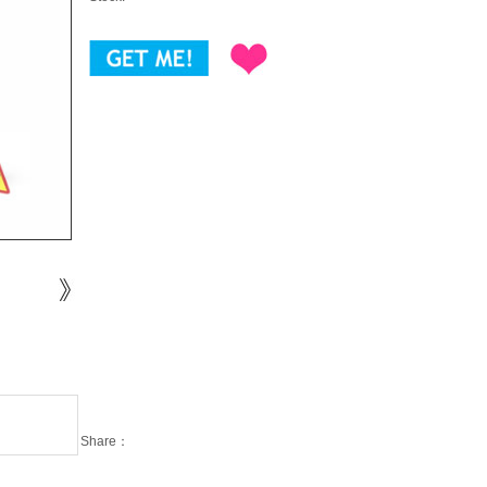
Share：