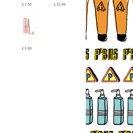
￡2.50
￡32.98
￡9.98