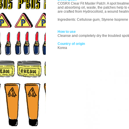
COSRX Clear Fit Master Patch: A spot treatme
and absorbing oil, waste, the patches help to 
are crafted from Hydrocolloid, a wound healin
Ingredients: Cellulose gum, Styrene Isoprene
How to use
Cleanse and completely dry the troubled spot(s
Country of origin
Korea