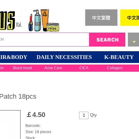
IR&BODY
DAILY NECESSITIES
K-BEAUTY
kin
Black head
Acne Care
CICA
Collagen
Patch 18pcs
￡
4.50
Qty
Barcode:
Size: 18 pieces
Stock: