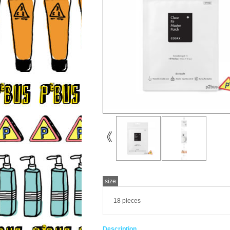
size
18 pieces
Description