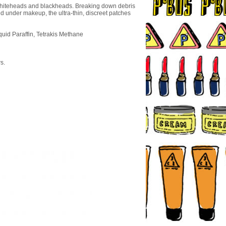
 whiteheads and blackheads. Breaking down debris
ed under makeup, the ultra-thin, discreet patches
uid Paraffin, Tetrakis Methane
s.