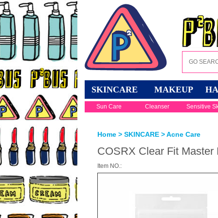
SKINCARE
MAKEUP
HA
Sun Care
Cleanser
Sensitive S
Home
>
SKINCARE
>
Acne Care
COSRX Clear Fit Master 
Item NO.: