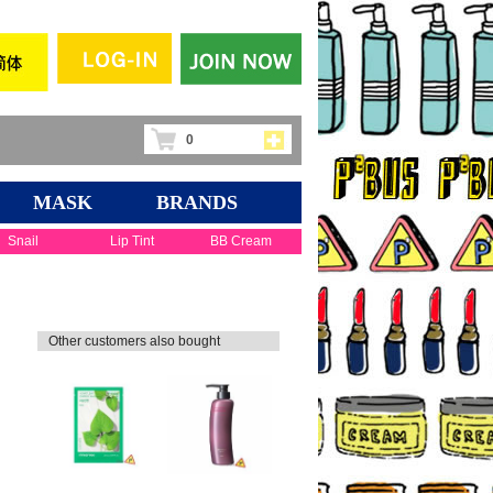
0
MASK
BRANDS
Snail
Lip Tint
BB Cream
Other customers also bought