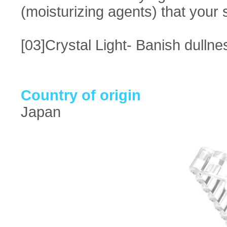
(moisturizing agents) that your s
[03]Crystal Light- Banish dulln
Country of origin
Japan