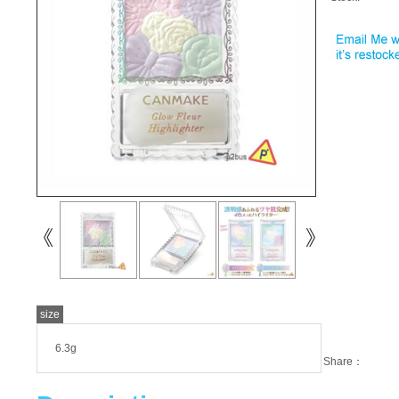
size
6.3g
Share：