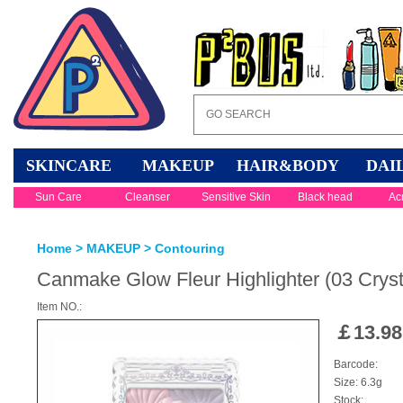
SKINCARE
MAKEUP
HAIR&BODY
DAI
Sun Care
Cleanser
Sensitive Skin
Black head
Ac
Home
>
MAKEUP
>
Contouring
Canmake Glow Fleur Highlighter (03 Crysta
Item NO.:
￡
13.98
Barcode:
Size: 6.3g
Stock: