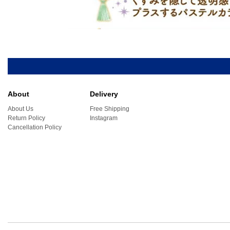
About
Delivery
About Us
Free Shipping
Return Policy
Instagram
Cancellation Policy