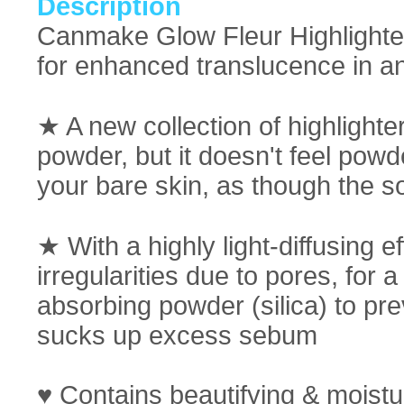
Description
Canmake Glow Fleur Highlighter:
for enhanced translucence in an
★ A new collection of highlighter
powder, but it doesn't feel powd
your bare skin, as though the sof
★ With a highly light-diffusing 
irregularities due to pores, for
absorbing powder (silica) to pre
sucks up excess sebum
♥ Contains beautifying & moistur