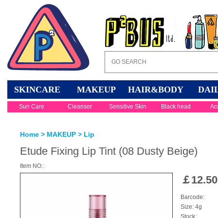
SKINCARE
MAKEUP
HAIR&BODY
DAI
Sun Care
Cleanser
Sensitive Skin
Black head
Ac
Home
>
MAKEUP
>
Lip
Etude Fixing Lip Tint (08 Dusty Beige)
Item NO.:
￡
12.50
Barcode:
Size: 4g
Stock: