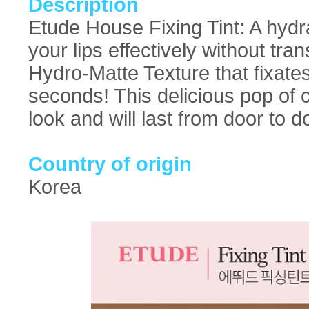
Description
Etude House Fixing Tint: A hydrat
your lips effectively without tr
Hydro-Matte Texture that fixates 
seconds! This delicious pop of c
look and will last from door to d
Country of origin
Korea