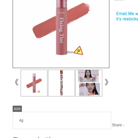
size
4g
Share：