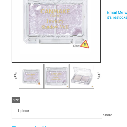
size
1 piece
Share：