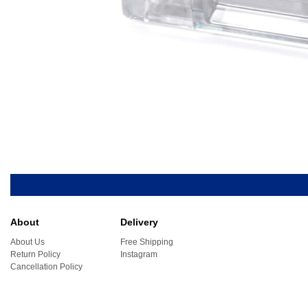
About
Delivery
About Us
Free Shipping
Return Policy
Instagram
Cancellation Policy