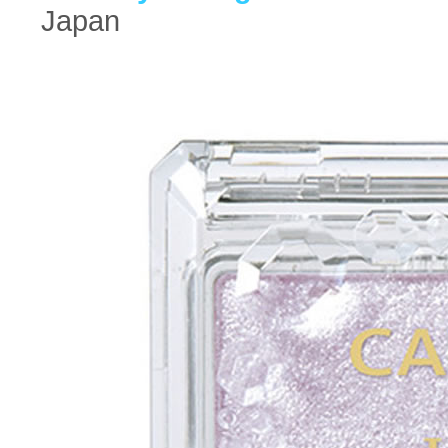
Japan