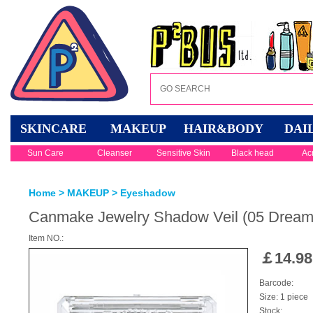
SKINCARE
MAKEUP
HAIR&BODY
DAI
Sun Care
Cleanser
Sensitive Skin
Black head
Ac
Home
>
MAKEUP
>
Eyeshadow
Canmake Jewelry Shadow Veil (05 Dream
Item NO.:
￡
14.98
Barcode:
Size: 1 piece
Stock: