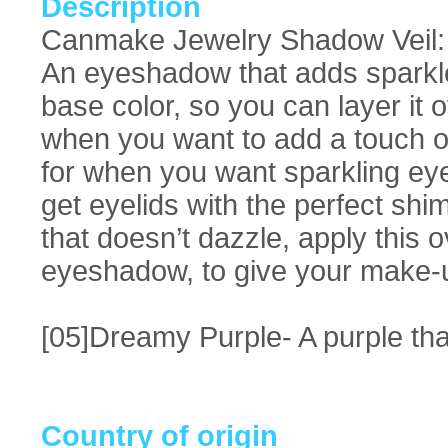
Description
Canmake Jewelry Shadow Veil: D
An eyeshadow that adds sparkle, 
base color, so you can layer it
when you want to add a touch of
for when you want sparkling eye 
get eyelids with the perfect shi
that doesn’t dazzle, apply this
eyeshadow, to give your make-u
[05]Dreamy Purple- A purple tha
Country of origin