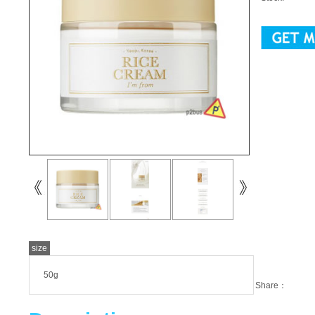
size
50g
Share：