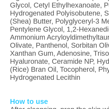
Glycol, Cetyl Ethylhexanoate, P
Hydrogenated Polyisobutene, S
(Shea) Butter, Polyglyceryl-3 M
Pentylene Glycol, 1,2-Hexanedio
Ammonium Acryloyldimethyltaur
Olivate, Panthenol, Sorbitan Oli
Xanthan Gum, Adenosine, Triso
Hyaluronate, Ceramide NP, Hydr
(Rice) Bran Oil, Tocopherol, Ph
Hydrogenated Lecithin
How to use