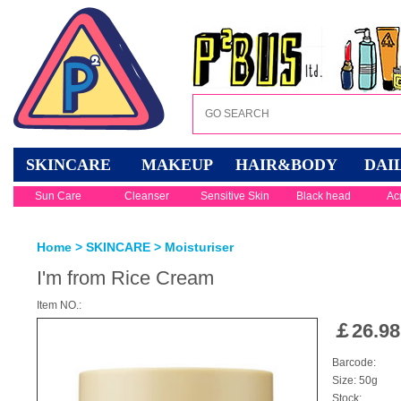
SKINCARE
MAKEUP
HAIR&BODY
DAI
Sun Care
Cleanser
Sensitive Skin
Black head
Ac
Home
>
SKINCARE
>
Moisturiser
I'm from Rice Cream
Item NO.:
￡
26.98
Barcode:
Size: 50g
Stock: