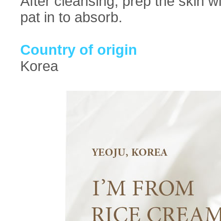
After cleansing, prep the skin w
pat in to absorb.
Country of origin
Korea