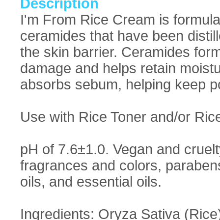
Description
I'm From Rice Cream is formulat
ceramides that have been distill
the skin barrier. Ceramides form
damage and helps retain moistur
absorbs sebum, helping keep po
Use with Rice Toner and/or Ric
pH of 7.6±1.0. Vegan and cruelty 
fragrances and colors, parabens
oils, and essential oils.
Ingredients: Oryza Sativa (Rice