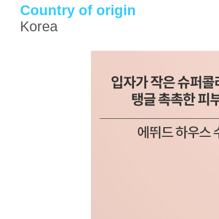
Country of origin
Korea