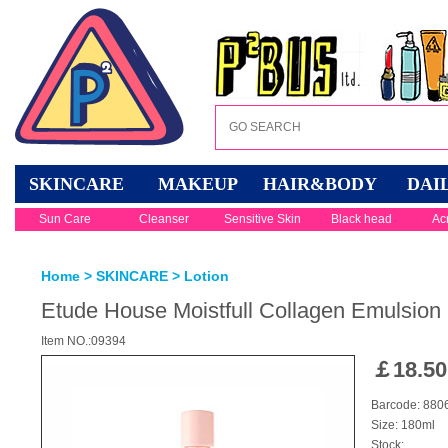
SKINCARE
MAKEUP
HAIR&BODY
DAI
Sun Care
Cleanser
Sensitive Skin
Black head
Ac
Home
>
SKINCARE
>
Lotion
Etude House Moistfull Collagen Emulsion
Item NO.:09394
￡
18.50
Barcode: 88
Size: 180ml
Stock: