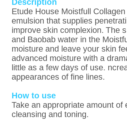
Description
Etude House Moistfull Collagen 
emulsion that supplies penetrat
improve skin complexion. The sm
and Baobab water in the Moistfu
moisture and leave your skin feel
advanced moisture with a drama
little as a few days of use. ncr
appearances of fine lines.
How to use
Take an appropriate amount of e
cleansing and toning.