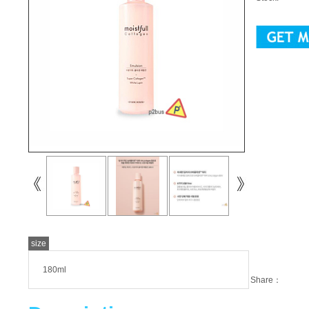
size
180ml
Share：