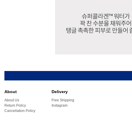
About
Delivery
About Us
Free Shipping
Return Policy
Instagram
Cancellation Policy