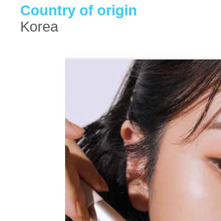
Country of origin
Korea