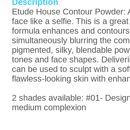
Description
Etude House Contour Powder: A c
face like a selfie. This is a gre
formula enhances and contours t
simultaneously blurring the comp
pigmented, silky, blendable powde
tones and face shapes. Deliveri
can be used to sculpt with a sof
flawless-looking skin with enha
2 shades available: #01- Designe
medium complexion