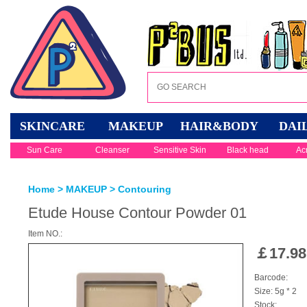
SKINCARE
MAKEUP
HAIR&BODY
DAI
Sun Care
Cleanser
Sensitive Skin
Black head
Ac
Home
>
MAKEUP
>
Contouring
Etude House Contour Powder 01
Item NO.:
￡
17.98
Barcode:
Size: 5g * 2
Stock: