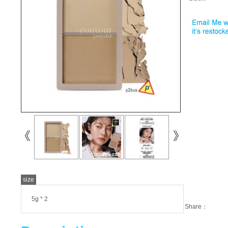
size
5g * 2
Share：