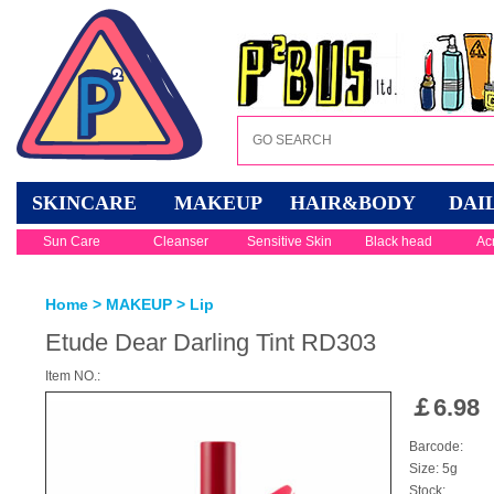
SKINCARE
MAKEUP
HAIR&BODY
DAI
Sun Care
Cleanser
Sensitive Skin
Black head
Ac
Home
>
MAKEUP
>
Lip
Etude Dear Darling Tint RD303
Item NO.:
￡
6.98
Barcode:
Size: 5g
Stock: