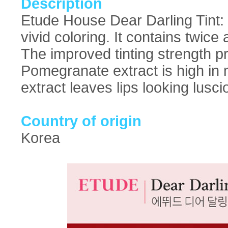
Description
Etude House Dear Darling Tint: W
vivid coloring. It contains twic
The improved tinting strength pr
Pomegranate extract is high in 
extract leaves lips looking lusci
Country of origin
Korea