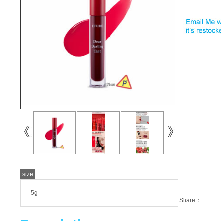
size
5g
Share：