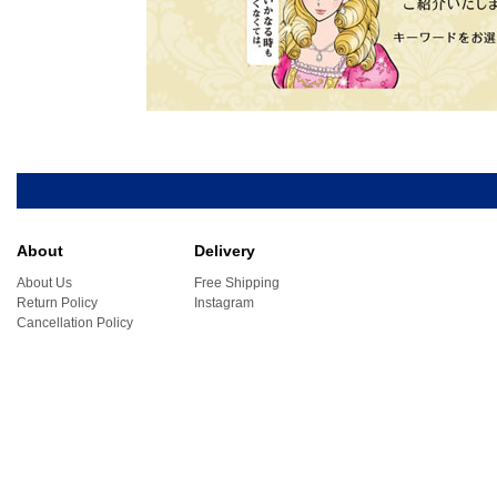
About
Delivery
About Us
Free Shipping
Return Policy
Instagram
Cancellation Policy