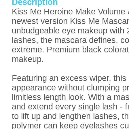
Description
Kiss Me Heroine Make Volume 
newest version Kiss Me Mascara
unbudgeable eye makeup with 24
lashes, the mascara defines, coa
extreme. Premium black colorati
makeup.
Featuring an excess wiper, this
appearance without clumping pro
limitless length look. With a ma
and extend every single lash - 
to lift up and lengthen lashes
polymer can keep eyelashes cur