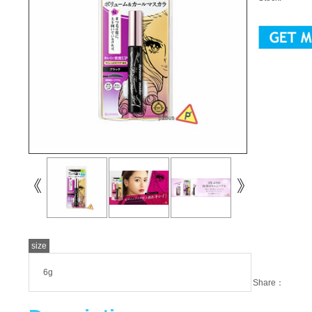
size
6g
Share：