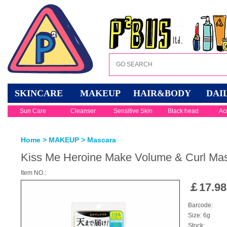
SKINCARE
MAKEUP
HAIR&BODY
DAI
Sun Care
Cleanser
Sensitive Skin
Black head
Ac
Home
>
MAKEUP
>
Mascara
Kiss Me Heroine Make Volume & Curl Ma
Item NO.:
￡
17.98
Barcode:
Size: 6g
Stock: