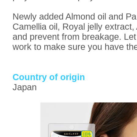
Newly added Almond oil and Pan
Camellia oil, Royal jelly extract
and prevent from breakage. Let 
work to make sure you have the
Country of origin
Japan