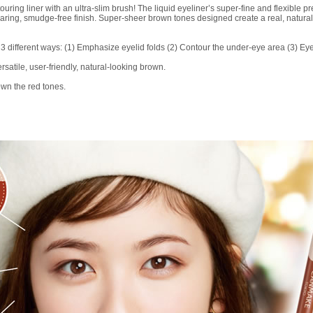
ng liner with an ultra-slim brush! The liquid eyeliner’s super-fine and flexible pre
wearing, smudge-free finish. Super-sheer brown tones designed create a real, natur
 3 different ways: (1) Emphasize eyelid folds (2) Contour the under-eye area (3) Eye
satile, user-friendly, natural-looking brown.
wn the red tones.