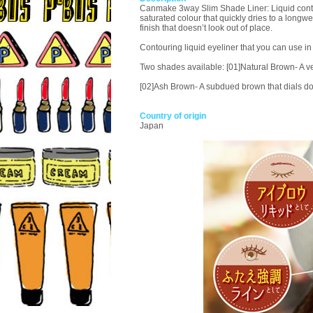
Canmake 3way Slim Shade Liner: Liquid contouri
saturated colour that quickly dries to a long
finish that doesn’t look out of place.
Contouring liquid eyeliner that you can use in
Two shades available: [01]Natural Brown- A ver
[02]Ash Brown- A subdued brown that dials do
Country of origin
Japan