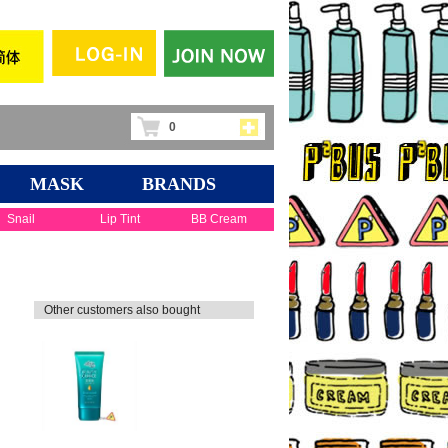
0
MASK
BRANDS
Snail
Lip Tint
BB Cream
Other customers also bought