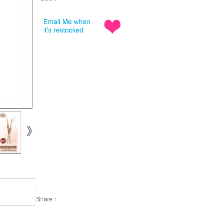
Share：