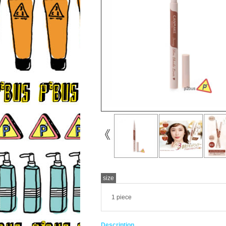
size
1 piece
Description