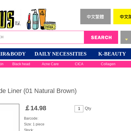
IR&BODY
DAILY NECESSITIES
K-BEAUTY
kin
Black head
Acne Care
CICA
Collagen
 Liner (01 Natural Brown)
￡
14.98
Qty
Barcode:
Size: 1 piece
Stock: