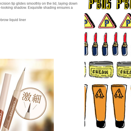
cision tip glides smoothly on the lid, laying down
al-looking shadow. Exquisite shading ensures a
brow liquid liner