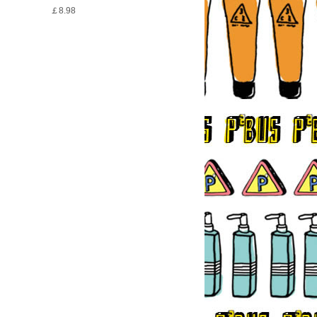
￡8.98