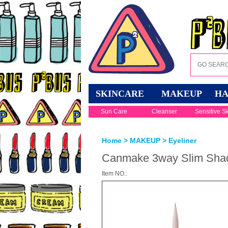
SKINCARE
MAKEUP
HA
Sun Care
Cleanser
Sensitive S
Home
>
MAKEUP
>
Eyeliner
Canmake 3way Slim Shade
Item NO.: