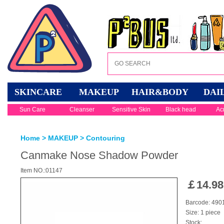
SKINCARE
MAKEUP
HAIR&BODY
DAI
Sun Care
Cleanser
Sensitive Skin
Black head
Ac
Home
>
MAKEUP
>
Contouring
Canmake Nose Shadow Powder
Item NO.:01147
￡
14.98
Barcode: 49
Size: 1 piece
Stock: