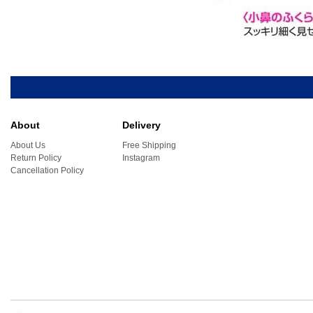
About
Delivery
About Us
Free Shipping
Return Policy
Instagram
Cancellation Policy