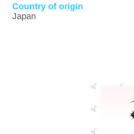
Country of origin
Japan