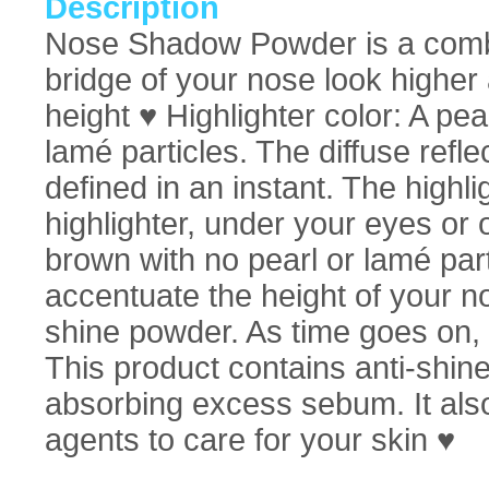
Description
Nose Shadow Powder is a combin
bridge of your nose look higher
height ♥ Highlighter color: A pea
lamé particles. The diffuse refle
defined in an instant. The highl
highlighter, under your eyes or 
brown with no pearl or lamé par
accentuate the height of your 
shine powder. As time goes on,
This product contains anti-shin
absorbing excess sebum. It also
agents to care for your skin ♥