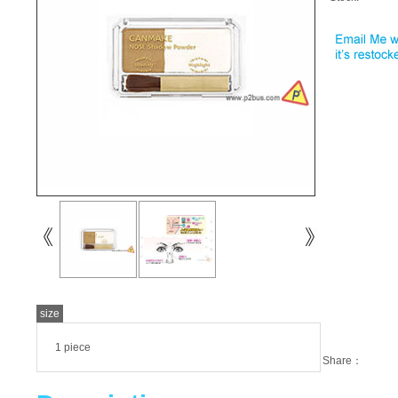
size
1 piece
Share：